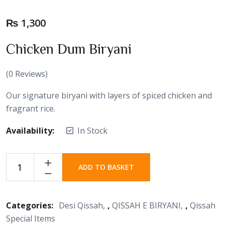
₨
1,300
Chicken Dum Biryani
(
0
Reviews)
Our signature biryani with layers of spiced chicken and
fragrant rice.
Availability:
In Stock
ADD TO BASKET
Categories:
Desi Qissah
,
QISSAH E BIRYANI
,
Qissah
Special Items