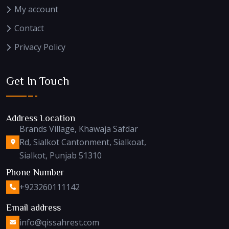
My account
Contact
Privacy Policy
Get In Touch
Address Location
Brands Village, Khawaja Safdar
Rd, Sialkot Cantonment, Sialkoat,
Sialkot, Punjab 51310
Phone Number
+923260111142
Email address
info@qissahrest.com