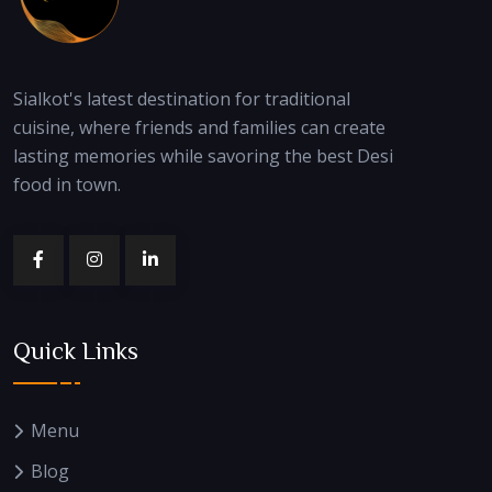
Sialkot's latest destination for traditional
cuisine, where friends and families can create
lasting memories while savoring the best Desi
food in town.
Quick Links
Menu
Blog