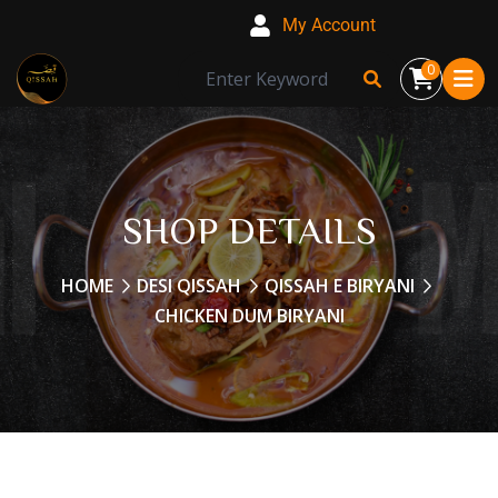
My Account
0
SHOP DETAILS
HOME
DESI QISSAH
QISSAH E BIRYANI
CHICKEN DUM BIRYANI