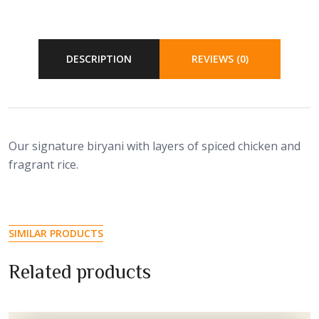
DESCRIPTION
REVIEWS (0)
Our signature biryani with layers of spiced chicken and
fragrant rice.
SIMILAR PRODUCTS
Related products