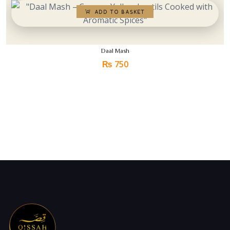
Daal Mash
₨
750