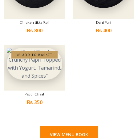
Chicken tikka Roll
Dahi Puri
₨
800
₨
400
Papdi Chaat
₨
350
VIEW MENU BOOK