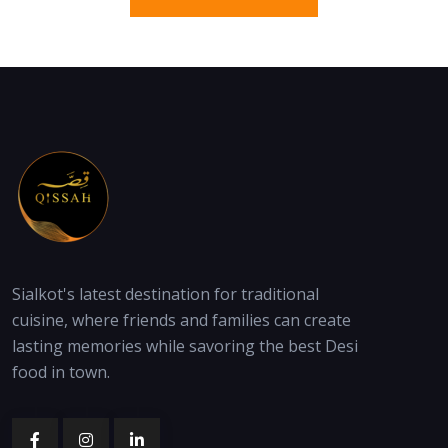
Sialkot's latest destination for traditional
cuisine, where friends and families can create
lasting memories while savoring the best Desi
food in town.