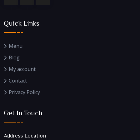
Quick Links
Menu
Blog
My account
Contact
Privacy Policy
Get In Touch
Address Location