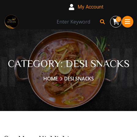
My Account
0
CATEGORY:
DESI SNACKS
HOME
DESI SNACKS