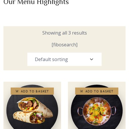
Our Menu Highlights
Showing all 3 results
[fibosearch]