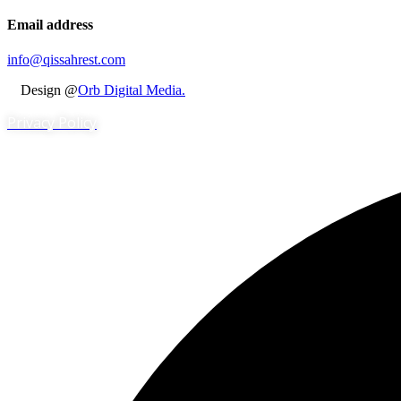
Email address
info@qissahrest.com
Design @
Orb Digital Media.
Privacy Policy