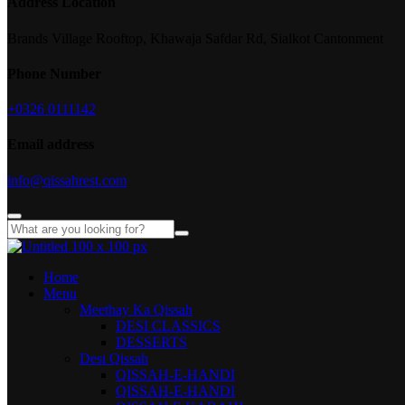
Address Location
Brands Village Rooftop, Khawaja Safdar Rd, Sialkot Cantonment
Phone Number
+0326 0111142
Email address
info@qissahrest.com
Home
Menu
Meethay Ka Qissah
DESI CLASSICS
DESSERTS
Desi Qissah
QISSAH-E-HANDI
QISSAH-E-HANDI