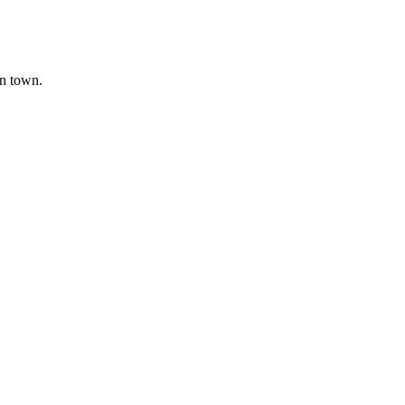
in town.