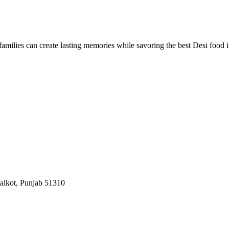
nd families can create lasting memories while savoring the best Desi food 
ialkot, Punjab 51310