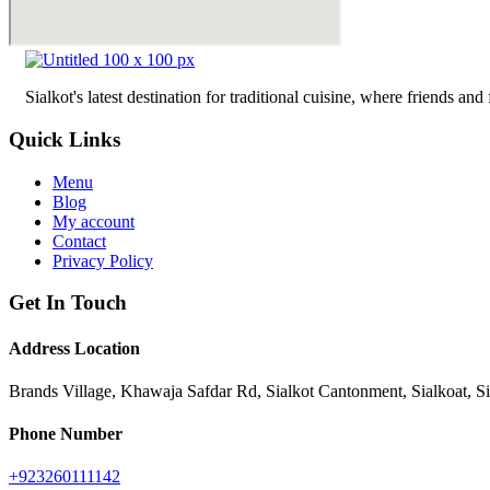
Sialkot's latest destination for traditional cuisine, where friends a
Quick Links
Menu
Blog
My account
Contact
Privacy Policy
Get In Touch
Address Location
Brands Village, Khawaja Safdar Rd, Sialkot Cantonment, Sialkoat, S
Phone Number
+923260111142