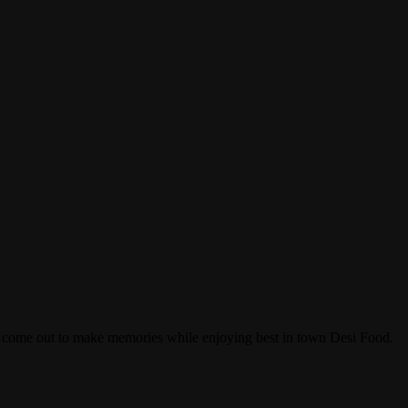
an come out to make memories while enjoying best in town Desi Food.