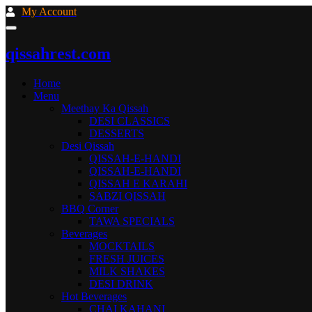
My Account
qissahrest.com
Home
Menu
Meethay Ka Qissah
DESI CLASSICS
DESSERTS
Desi Qissah
QISSAH-E-HANDI
QISSAH-E-HANDI
QISSAH E KARAHI
SABZI QISSAH
BBQ Corner
TAWA SPECIALS
Beverages
MOCKTAILS
FRESH JUICES
MILK SHAKES
DESI DRINK
Hot Beverages
CHAI KAHANI