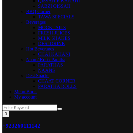
QISSAH E KARAHI
SABZI QISSAH
BBQ Corner
TAWA SPECIALS
Beverages
MOCKTAILS
FRESH JUICES
MILK SHAKES
DESI DRINK
Hot Beverages
CHAI KAHANI
Naan / Roti / Paratha
PARATHAS
NAANS
Desi Snacks
CHAAT CORNER
PARATHA ROLLS
Menu Book
My account
0
+923260111142