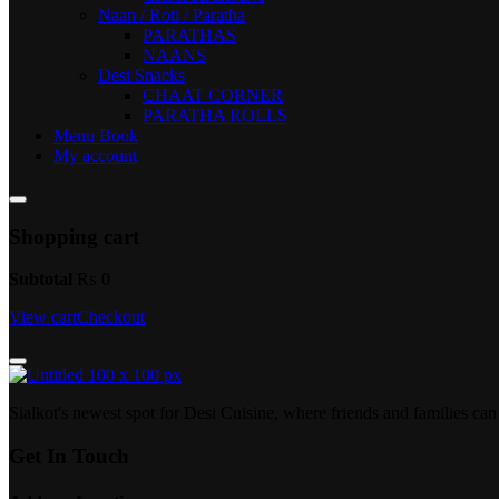
Naan / Roti / Paratha
PARATHAS
NAANS
Desi Snacks
CHAAT CORNER
PARATHA ROLLS
Menu Book
My account
Shopping cart
Subtotal
₨
0
View cart
Checkout
Sialkot's newest spot for Desi Cuisine, where friends and families c
Get In Touch