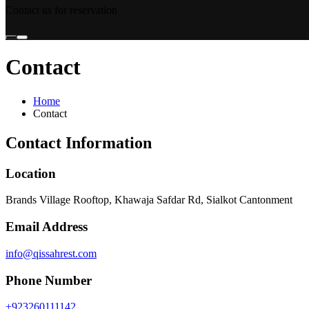
Contact us for reservation
Contact
Home
Contact
Contact Information
Location
Brands Village Rooftop, Khawaja Safdar Rd, Sialkot Cantonment
Email Address
info@qissahrest.com
Phone Number
+923260111142