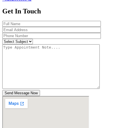
Get In Touch
Send Message Now