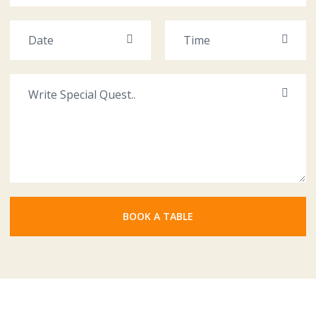
BOOK A TABLE