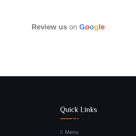
Review us
on
G
o
o
g
l
e
Quick Links
Menu