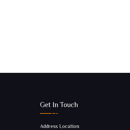
Get In Touch
Address Location