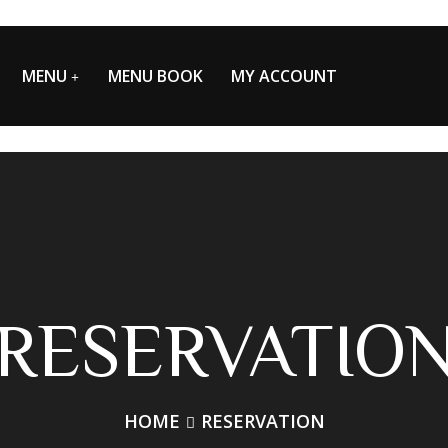
MENU
MENU BOOK
MY ACCOUNT
RESERVATIO
HOME
RESERVATION