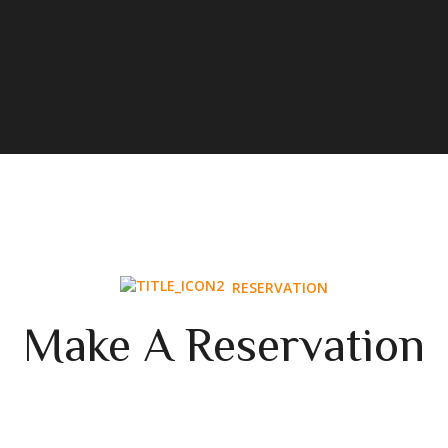
RESERVATION
Make A Reservation