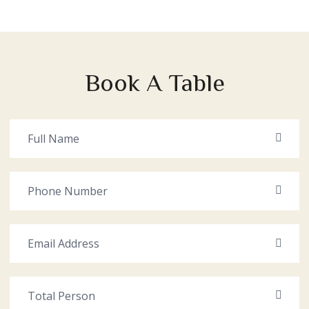
Book A Table