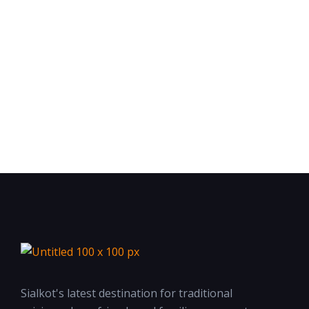
Sialkot's latest destination for traditional