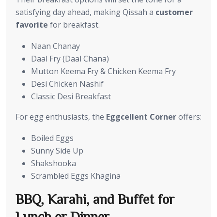
satisfying day ahead, making Qissah a
customer
favorite
for breakfast.
Naan Chanay
Daal Fry (Daal Chana)
Mutton Keema Fry & Chicken Keema Fry
Desi Chicken Nashif
Classic Desi Breakfast
For egg enthusiasts, the
Eggcellent Corner
offers:
Boiled Eggs
Sunny Side Up
Shakshooka
Scrambled Eggs Khagina
BBQ, Karahi, and Buffet for
Lunch or Dinner