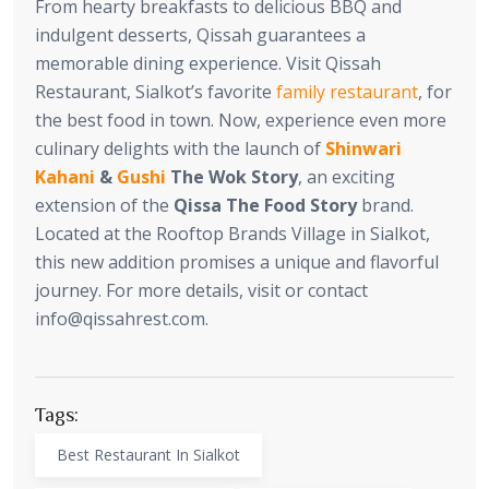
From hearty breakfasts to delicious BBQ and
indulgent desserts, Qissah guarantees a
memorable dining experience. Visit Qissah
Restaurant, Sialkot’s favorite
family restaurant
, for
the best food in town. Now, experience even more
culinary delights with the launch of
Shinwari
Kahani
&
Gushi
The Wok Story
, an exciting
extension of the
Qissa The Food Story
brand.
Located at the Rooftop Brands Village in Sialkot,
this new addition promises a unique and flavorful
journey. For more details, visit or contact
info@qissahrest.com
.
Tags:
Best Restaurant In Sialkot