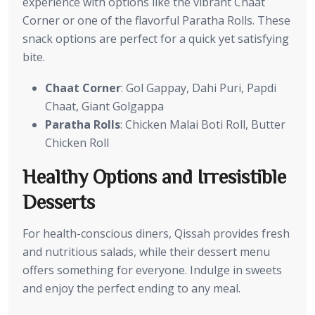
experience with options like the vibrant Chaat
Corner or one of the flavorful Paratha Rolls. These
snack options are perfect for a quick yet satisfying
bite.
Chaat Corner
: Gol Gappay, Dahi Puri, Papdi
Chaat, Giant Golgappa
Paratha Rolls
: Chicken Malai Boti Roll, Butter
Chicken Roll
Healthy Options and Irresistible
Desserts
For health-conscious diners, Qissah provides fresh
and nutritious salads, while their dessert menu
offers something for everyone. Indulge in sweets
and enjoy the perfect ending to any meal.