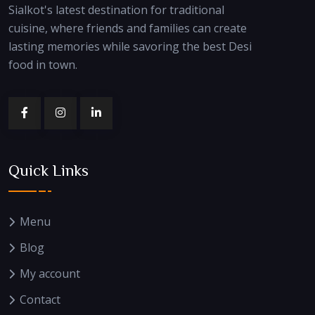
Sialkot's latest destination for traditional
cuisine, where friends and families can create
lasting memories while savoring the best Desi
food in town.
Quick Links
Menu
Blog
My account
Contact