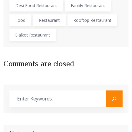
Desi Food Restaurant
Family Restaurant
Food
Restaurant
Rooftop Restaurant
Sialkot Restaurant
Comments are closed