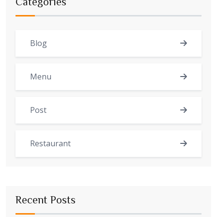
Categories
Blog
Menu
Post
Restaurant
Recent Posts