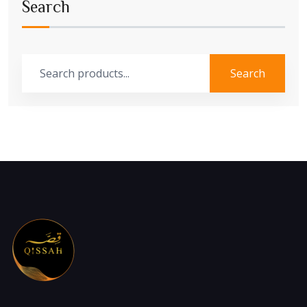
Search
Search