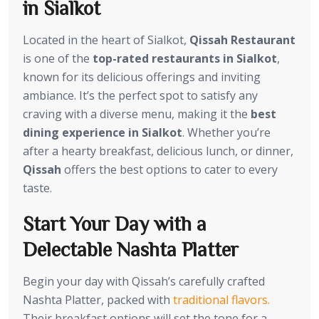
in Sialkot
Located in the heart of Sialkot,
Qissah Restaurant
is one of the
top-rated restaurants in Sialkot
,
known for its delicious offerings and inviting
ambiance. It’s the perfect spot to satisfy any
craving with a diverse menu, making it the
best
dining experience in Sialkot
. Whether you’re
after a hearty breakfast, delicious lunch, or dinner,
Qissah
offers the best options to cater to every
taste.
Start Your Day with a
Delectable Nashta Platter
Begin your day with Qissah’s carefully crafted
Nashta Platter, packed with
traditional flavors.
Their breakfast options will set the tone for a