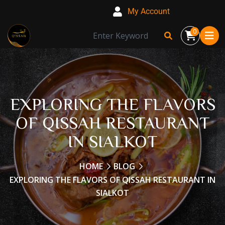
My Account
0
EXPLORING THE FLAVORS
OF QISSAH RESTAURANT
IN SIALKOT
HOME
BLOG
EXPLORING THE FLAVORS OF QISSAH RESTAURANT IN
SIALKOT