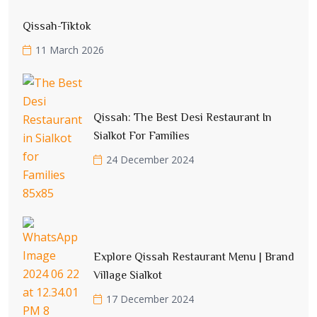
Qissah-Tiktok
11 March 2026
Qissah: The Best Desi Restaurant In
Sialkot For Families
24 December 2024
Explore Qissah Restaurant Menu | Brand
Village Sialkot
17 December 2024