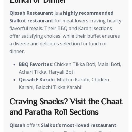
Qissah Restaurant
is a
highly recommended
Sialkot restaurant
for meat lovers craving hearty,
flavorful meals. Their BBQ and Karahi sections
offer satisfying choices, while their buffet ensures
a diverse and delicious selection for lunch or
dinner.
BBQ Favorites
: Chicken Tikka Boti, Malai Boti,
Achari Tikka, Haryali Boti
Qissah E Karahi
: Mutton Karahi, Chicken
Karahi, Balochi Tikka Karahi
Craving Snacks? Visit the Chaat
and Paratha Roll Sections
Qissah
offers
Sialkot’s most-loved restaurant