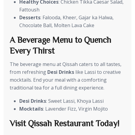
Healthy Choices
: Chicken Tikka Caesar Salad,
Fattoush
Desserts
: Falooda, Kheer, Gajar ka Halwa,
Chocolate Ball, Molten Lava Cake
A Beverage Menu to Quench
Every Thirst
The beverage menu at Qissah caters to all tastes,
from refreshing
Desi Drinks
like Lassi to creative
mocktails. End your meal with a comforting
traditional tea for a full dining experience.
Desi Drinks
: Sweet Lassi, Khoya Lassi
Mocktails
: Lavender Fizz, Virgin Mojito
Visit Qissah Restaurant Today!