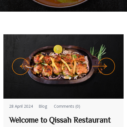
28 April 2024
Blog
Comments (0)
Welcome to Qissah Restaurant