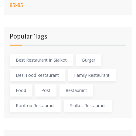
Popular Tags
Best Restaurant In Sialkot
Burger
Desi Food Restaurant
Family Restaurant
Food
Post
Restaurant
Rooftop Restaurant
Sialkot Restaurant