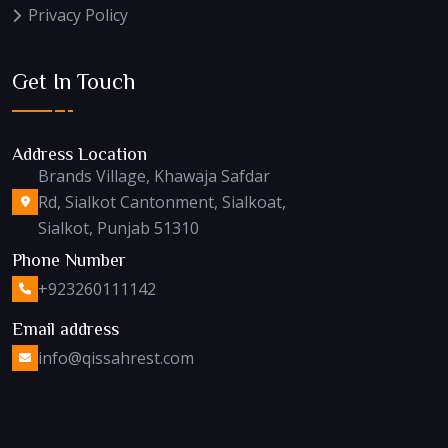
Privacy Policy
Get In Touch
Address Location
Brands Village, Khawaja Safdar
Rd, Sialkot Cantonment, Sialkoat,
Sialkot, Punjab 51310
Phone Number
+923260111142
Email address
info@qissahrest.com